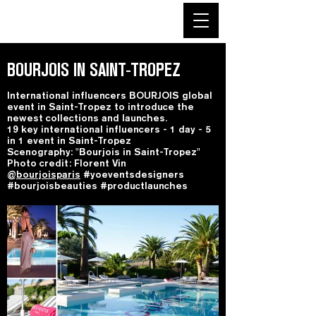
BOURJOIS IN SAINT-TROPEZ
International influencers BOURJOIS global
event in Saint-Tropez to introduce the
newest collections and launches.
19 key international influencers - 1 day - 5
in 1 event in Saint-Tropez
Scenography: "Bourjois in Saint-Tropez"
Photo credit: Florent Vin
@
bourjoisparis
#yoeventsdesigners
#bourjoisbeauties #productlaunches