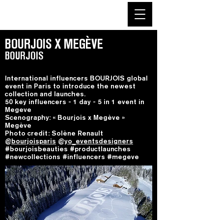
BOURJOIS X MEGÈVE
BOURJOIS
International influencers BOURJOIS global
event in Paris to introduce the newest
collection and launches.
50 key influencers - 1 day - 5 in 1 event in
Megeve
Scenography: « Bourjois x Megève »
Megève
Photo credit: Solène Renault
@
bourjoisparis
@
yo_eventsdesigners
#bourjoisbeauties #productlaunches
#newcollections #influencers #megeve