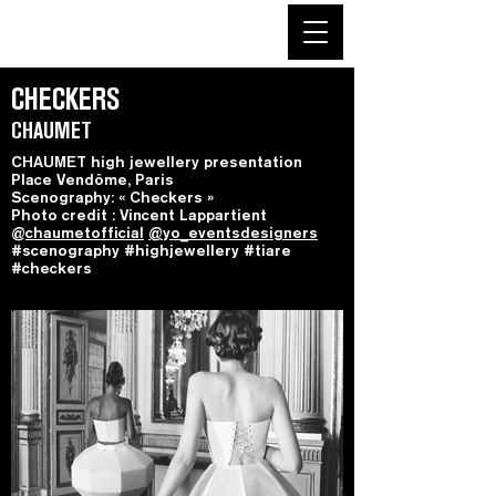
CHECKERS
CHAUMET
CHAUMET high jewellery presentation
Place Vendôme, Paris
Scenography: « Checkers »
Photo credit : Vincent Lappartient
@
chaumetofficial
@yo_eventsdesigners
#scenography #highjewellery #tiare
#checkers