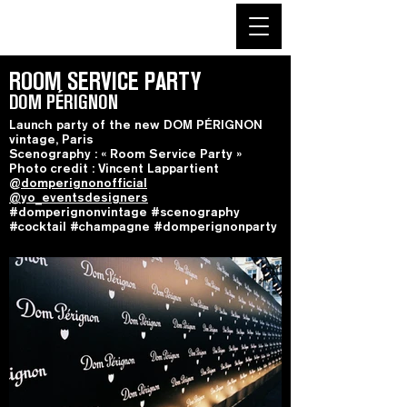
ROOM SERVICE PARTY
DOM PÉRIGNON
Launch party of the new DOM PÉRIGNON
vintage, Paris
Scenography : « Room Service Party »
Photo credit : Vincent Lappartient
@
domperignonofficial
@yo_eventsdesigners
#domperignonvintage #scenography
#cocktail #champagne #domperignonparty