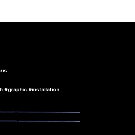
ris
 #graphic #installation