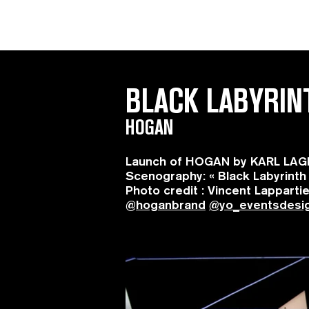
BLACK LABYRIN
HOGAN
Launch of HOGAN by KARL LAGER
Scenography: « Black Labyrinth
Photo credit : Vincent Lapparti
@
hoganbrand
@yo_eventsdesi