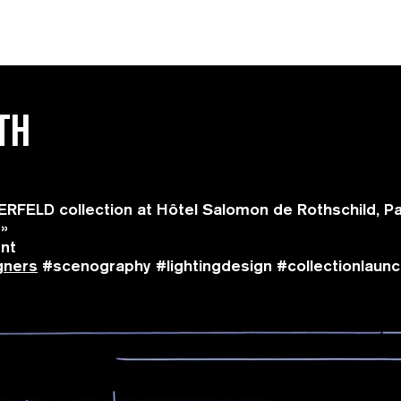
TH
FELD collection at Hôtel Salomon de Rothschild, Pa
 »
ent
gners
#scenography #lightingdesign #collectionlaunch